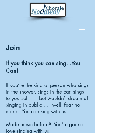
Join
If you think you can sing...You
Can!
If you’re the kind of person who sings
in the shower, sings in the car, sings
to yourself . . . but wouldn’t dream of
singing in public . . . well, fear no
more! You can sing with us!
Made music before? You’re gonna
love singing with us!