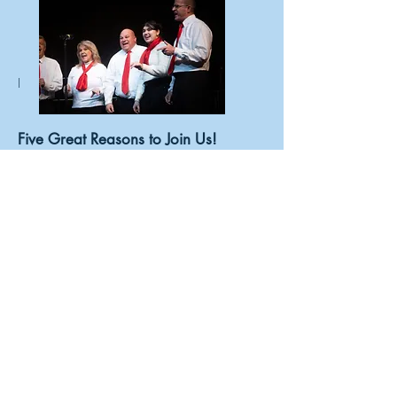
I
Five Great Reasons to Join Us!
You'll get to:
Sing your heart out.
Sharpen your singing skills.
Establish lasting friendships.
Enrich lives – yours and others.
Have some fun!