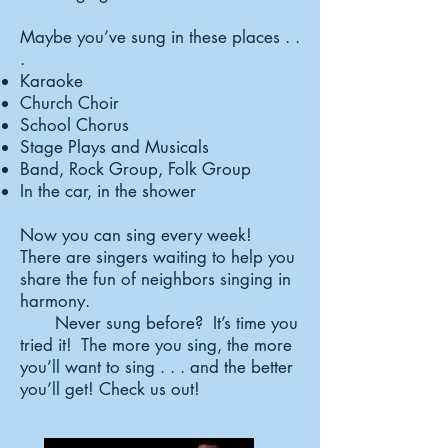
Maybe you’ve sung in these places . .
.
Karaoke
Church Choir
School Chorus
Stage Plays and Musicals
Band, Rock Group, Folk Group
In the car, in the shower
Now you can sing every week!
There are singers waiting to help you
share the fun of neighbors singing in
harmony.
Never sung before? It’s time you
tried it! The more you sing, the more
you’ll want to sing . . . and the better
you’ll get! Check us out!